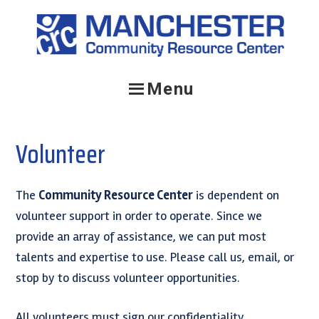
Skip
Skip
to
to
primary
main
navigation
content
Menu
Volunteer
The
Community Resource Center
is dependent on
volunteer support in order to operate. Since we
provide an array of assistance, we can put most
talents and expertise to use. Please call us, email, or
stop by to discuss volunteer opportunities.
All volunteers must sign our confidentiality