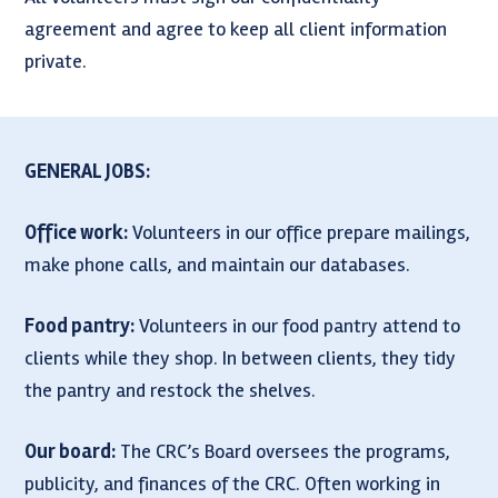
agreement and agree to keep all client information
private.
GENERAL JOBS:
Office work:
Volunteers in our office prepare mailings,
make phone calls, and maintain our databases.
Food pantry:
Volunteers in our food pantry attend to
clients while they shop. In between clients, they tidy
the pantry and restock the shelves.
Our board:
The CRC’s Board oversees the programs,
publicity, and finances of the CRC. Often working in