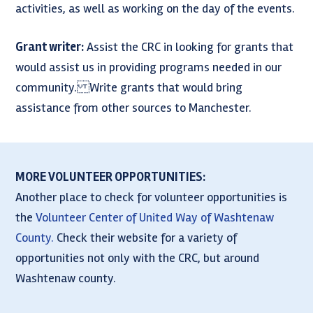
activities, as well as working on the day of the events.
Grant writer:
Assist the CRC in looking for grants that
would assist us in providing programs needed in our
community. Write grants that would bring
assistance from other sources to Manchester.
MORE VOLUNTEER OPPORTUNITIES:
Another place to check for volunteer opportunities is
the
Volunteer Center of United Way of Washtenaw
County.
Check their website for a variety of
opportunities not only with the CRC, but around
Washtenaw county.