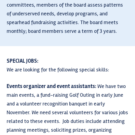
committees, members of the board assess patterns
of underserved needs, develop programs, and
spearhead fundraising activities. The board meets
monthly; board members serve a term of 3 years.
SPECIAL JOBS:
We are looking for the following special skills:
Events organizer and event assistants:
We have two
main events, a fund-raising Golf Outing in early June
and a volunteer recognition banquet in early
November. We need several volunteers for various jobs
related to these events. Job duties include attending
planning meetings, soliciting prizes, organizing