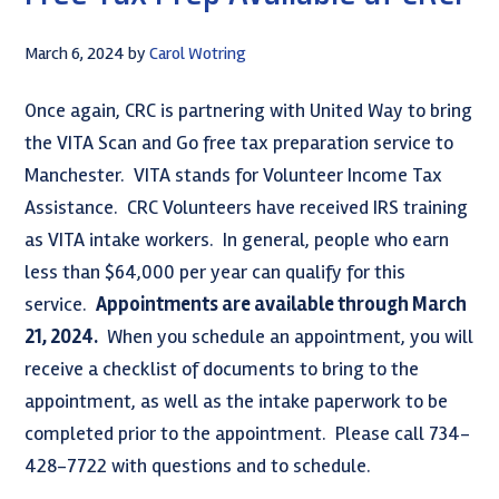
March 6, 2024
by
Carol Wotring
Once again, CRC is partnering with United Way to bring
the VITA Scan and Go free tax preparation service to
Manchester. VITA stands for Volunteer Income Tax
Assistance. CRC Volunteers have received IRS training
as VITA intake workers. In general, people who earn
less than $64,000 per year can qualify for this
service.
Appointments are available through March
21, 2024.
When you schedule an appointment, you will
receive a checklist of documents to bring to the
appointment, as well as the intake paperwork to be
completed prior to the appointment. Please call 734-
428-7722 with questions and to schedule.