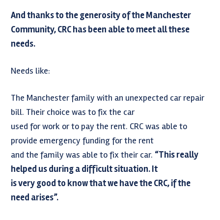
And thanks to the generosity of the Manchester
Community, CRC has been able to meet all these
needs.
Needs like:
The Manchester family with an unexpected car repair
bill. Their choice was to fix the car
used for work or to pay the rent. CRC was able to
provide emergency funding for the rent
and the family was able to fix their car.
“This really
helped us during a difficult situation. It
is very good to know that we have the CRC, if the
need arises”.