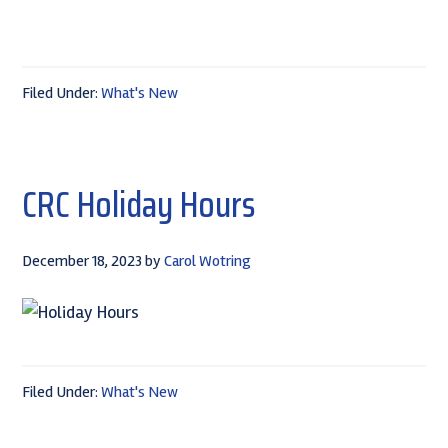
Filed Under:
What's New
CRC Holiday Hours
December 18, 2023
by
Carol Wotring
Filed Under:
What's New