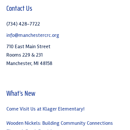
Contact Us
(734) 428-7722
info@manchestercrc.org
710 East Main Street
Rooms 229 & 231
Manchester, MI 48158
What’s New
Come Visit Us at Klager Elementary!
Wooden Nickels: Building Community Connections