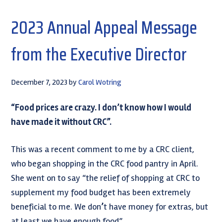
2023 Annual Appeal Message
from the Executive Director
December 7, 2023
by
Carol Wotring
“Food prices are crazy. I don’t know how I would
have made it without CRC”.
This was a recent comment to me by a CRC client,
who began shopping in the CRC food pantry in April.
She went on to say “the relief of shopping at CRC to
supplement my food budget has been extremely
beneficial to me. We don
’
t have money for extras, but
at least we have enough food”.