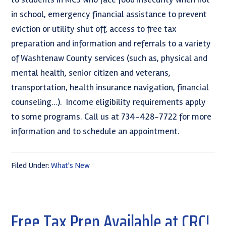
in school, emergency financial assistance to prevent
eviction or utility shut off, access to free tax
preparation and information and referrals to a variety
of Washtenaw County services (such as, physical and
mental health, senior citizen and veterans,
transportation, health insurance navigation, financial
counseling…). Income eligibility requirements apply
to some programs. Call us at 734-428-7722 for more
information and to schedule an appointment.
Filed Under:
What's New
Free Tax Prep Available at CRC!