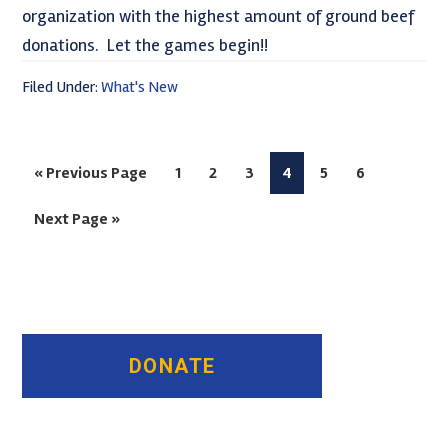
organization with the highest amount of ground beef
donations. Let the games begin!!
Filed Under:
What's New
Go
Page
Page
Page
Page
Page
Page
«
Previous Page
1
2
3
4
5
6
to
Go
Next Page »
to
Primary
Sidebar