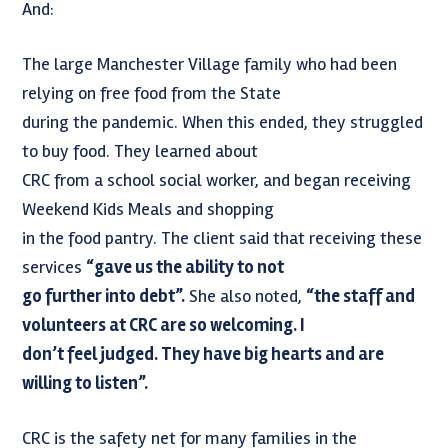
And:
The large Manchester Village family who had been
relying on free food from the State
during the pandemic. When this ended, they struggled
to buy food. They learned about
CRC from a school social worker, and began receiving
Weekend Kids Meals and shopping
in the food pantry. The client said that receiving these
services
“gave us the ability to not
go further into debt”.
She also noted,
“the staff and
volunteers at CRC are so welcoming. I
don’t feel judged. They have big hearts and are
willing to listen”.
CRC is the safety net for many families in the