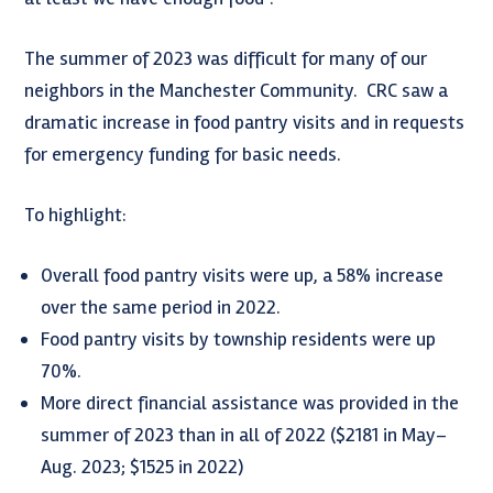
The summer of 2023 was difficult for many of our
neighbors in the Manchester Community. CRC saw a
dramatic increase in food pantry visits and in requests
for emergency funding for basic needs.
To highlight:
Overall food pantry visits were up, a 58% increase
over the same period in 2022.
Food pantry visits by township residents were up
70%.
More direct financial assistance was provided in the
summer of 2023 than in all of 2022 ($2181 in May–
Aug. 2023; $1525 in 2022)