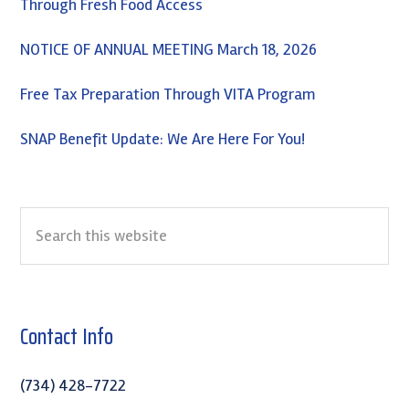
Through Fresh Food Access
NOTICE OF ANNUAL MEETING March 18, 2026
Free Tax Preparation Through VITA Program
SNAP Benefit Update: We Are Here For You!
Search
this
website
Contact Info
(734) 428-7722