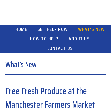
Skip
Skip
Skip
to
to
to
primary
main
primary
navigation
content
sidebar
HOME
GET HELP NOW
WHAT’S NEW
HOW TO HELP
ABOUT US
CONTACT US
What’s New
Free Fresh Produce at the
Manchester Farmers Market