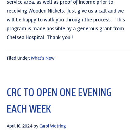
service area, as well as proof of income prior to
receiving Wooden Nickels. Just give us a call and we
will be happy to walk you through the process. This
program is made possible by a generous grant from
Chelsea Hospital. Thank you!!
Filed Under:
What's New
CRC TO OPEN ONE EVENING
EACH WEEK
April 10, 2024
by
Carol Wotring