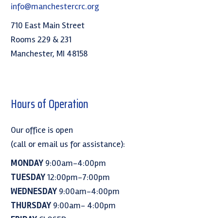
info@manchestercrc.org
710 East Main Street
Rooms 229 & 231
Manchester, MI 48158
Hours of Operation
Our office is open
(call or email us for assistance):
MONDAY
9:00am-4:00pm
TUESDAY
12:00pm-7:00pm
WEDNESDAY
9:00am-4:00pm
THURSDAY
9:00am- 4:00pm