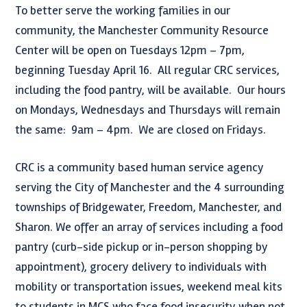
To better serve the working families in our
community, the Manchester Community Resource
Center will be open on Tuesdays 12pm – 7pm,
beginning Tuesday April 16. All regular CRC services,
including the food pantry, will be available. Our hours
on Mondays, Wednesdays and Thursdays will remain
the same: 9am – 4pm. We are closed on Fridays.
CRC is a community based human service agency
serving the City of Manchester and the 4 surrounding
townships of Bridgewater, Freedom, Manchester, and
Sharon. We offer an array of services including a food
pantry (curb-side pickup or in-person shopping by
appointment), grocery delivery to individuals with
mobility or transportation issues, weekend meal kits
to students in MCS who face food insecurity when not