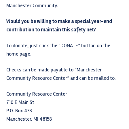
Manchester Community.
Would you be willing to make a special year-end
contribution to maintain this safety net?
To donate, just click the “DONATE” button on the
home page.
Checks can be made payable to “Manchester
Community Resource Center” and can be mailed to:
Community Resource Center
710 E Main St
P.O. Box 433
Manchester, MI 48158