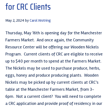
for CRC Clients
May 2, 2024
by
Carol Wotring
Thursday, May 16th is opening day for the Manchester
Farmers Market. And once again, the Community
Resource Center will be offering our Wooden Nickels
Program. Current clients of CRC are eligible to receive
up to $40 per month to spend at the Farmers Market.
The Nickels may be used to purchase produce, herbs,
eggs, honey and produce producing plants. Wooden
Nickels may be picked up by current clients at CRC’s
table at the Manchester Farmers Market, from 3-
6pm. Not a current client? You will need to complete
a CRC application and provide proof of residency in our