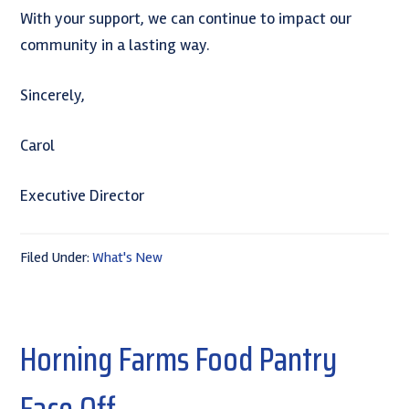
With your support, we can continue to impact our
community in a lasting way.
Sincerely,
Carol
Executive Director
Filed Under:
What's New
Horning Farms Food Pantry
Face Off