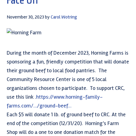
November 30, 2023
by
Carol Wotring
During the month of December 2023, Horning Farms is
sponsoring a fun, friendly competition that will donate
their ground beef to local food pantries. The
Community Resource Center is one of 5 local
organizations chosen to participate. To support CRC,
use this link .
https://www.horning-family-
farms.com/…/ground-beef…
Each $5 will donate 1 lb. of ground beef to CRC. At the
end of the competition (12/31/20). Horning’s Farm
Shop will do a one to one donation match for the