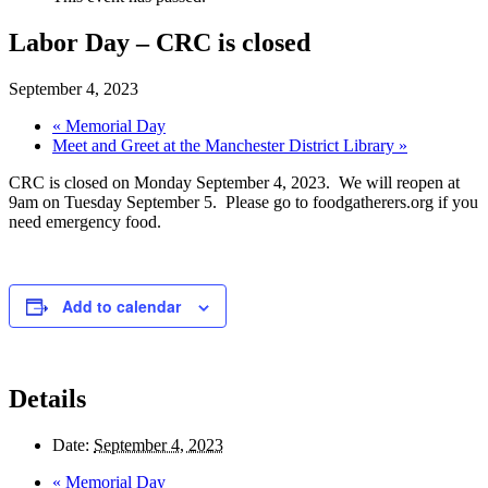
Labor Day – CRC is closed
September 4, 2023
«
Memorial Day
Meet and Greet at the Manchester District Library
»
CRC is closed on Monday September 4, 2023. We will reopen at
9am on Tuesday September 5. Please go to foodgatherers.org if you
need emergency food.
Add to calendar
Details
Date:
September 4, 2023
«
Memorial Day