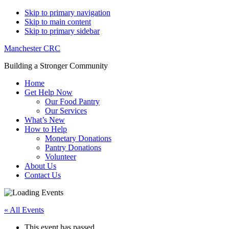
Skip to primary navigation
Skip to main content
Skip to primary sidebar
Manchester CRC
Building a Stronger Community
Home
Get Help Now
Our Food Pantry
Our Services
What’s New
How to Help
Monetary Donations
Pantry Donations
Volunteer
About Us
Contact Us
« All Events
This event has passed.