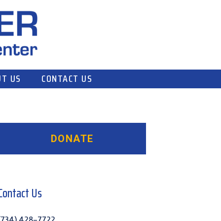
T US
CONTACT US
Primary
Sidebar
Contact Us
(734) 428-7722