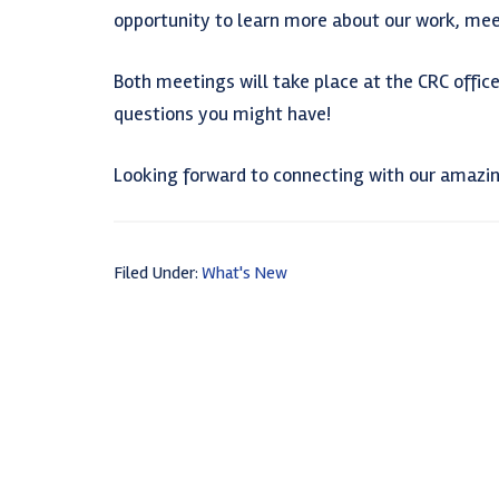
opportunity to learn more about our work, mee
Both meetings will take place at the CRC offices
questions you might have!
Looking forward to connecting with our amaz
Filed Under:
What's New