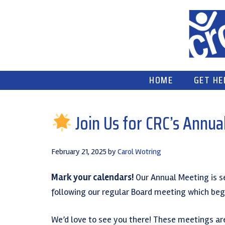
Skip
Skip
Skip
to
to
to
primary
main
primary
navigation
content
sidebar
HOME
GET HE
Join Us for CRC’s Annua
February 21, 2025
by
Carol Wotring
Mark your calendars!
Our Annual Meeting is s
following our regular Board meeting which begi
We’d love to see you there! These meetings are 