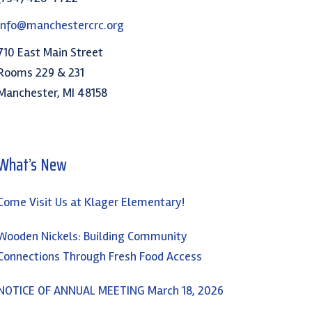
info@manchestercrc.org
710 East Main Street
Rooms 229 & 231
Manchester, MI 48158
What’s New
Come Visit Us at Klager Elementary!
Wooden Nickels: Building Community
Connections Through Fresh Food Access
NOTICE OF ANNUAL MEETING March 18, 2026