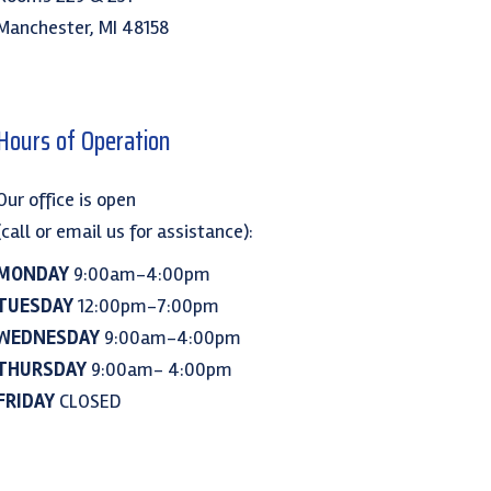
Manchester, MI 48158
Hours of Operation
Our office is open
(call or email us for assistance):
MONDAY
9:00am-4:00pm
TUESDAY
12:00pm-7:00pm
WEDNESDAY
9:00am-4:00pm
THURSDAY
9:00am- 4:00pm
FRIDAY
CLOSED