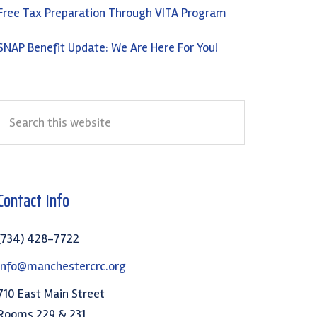
Free Tax Preparation Through VITA Program
SNAP Benefit Update: We Are Here For You!
Search
this
website
Contact Info
(734) 428-7722
info@manchestercrc.org
710 East Main Street
Rooms 229 & 231