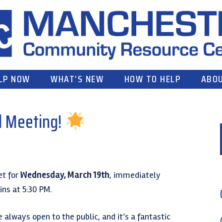
LP NOW
WHAT’S NEW
HOW TO HELP
ABOU
l Meeting!
et for
Wednesday, March 19th
, immediately
ns at 5:30 PM.
always open to the public, and it’s a fantastic