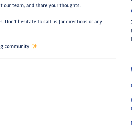
t our team, and share your thoughts.
. Don’t hesitate to call us for directions or any
ing community!