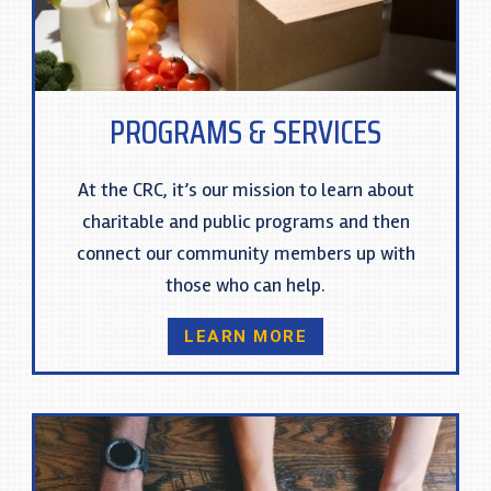
PROGRAMS & SERVICES
At the CRC, it’s our mission to learn about
charitable and public programs and then
connect our community members up with
those who can help.
LEARN MORE