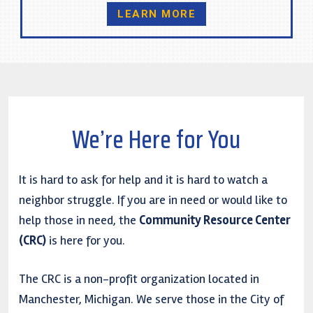
LEARN MORE
We’re Here for You
It is hard to ask for help and it is hard to watch a
neighbor struggle. If you are in need or would like to
help those in need, the
Community Resource Center
(CRC)
is here for you.
The CRC is a non-profit organization located in
Manchester, Michigan. We serve those in the City of