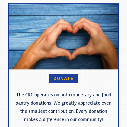
DONATE
The CRC operates on both monetary and food
pantry donations. We greatly appreciate even
the smallest contribution. Every donation
makes a difference in our community!