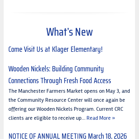
What’s New
Come Visit Us at Klager Elementary!
Wooden Nickels: Building Community
Connections Through Fresh Food Access
The Manchester Farmers Market opens on May 3, and
the Community Resource Center will once again be
offering our Wooden Nickels Program. Current CRC
clients are eligible to receive up…
Read More »
NOTICE OF ANNUAL MEETING March 18, 2026