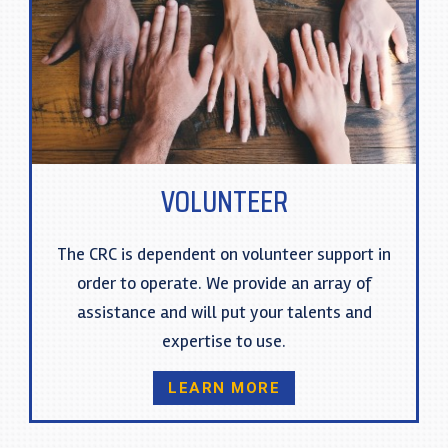
VOLUNTEER
The CRC is dependent on volunteer support in
order to operate. We provide an array of
assistance and will put your talents and
expertise to use.
LEARN MORE