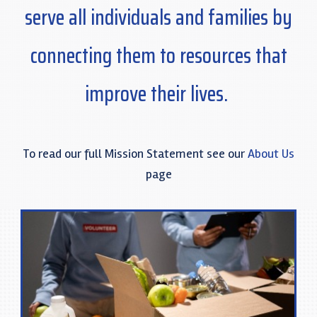
serve all individuals and families by
connecting
t
hem
to resources that
improve their lives.
To read our full Mission Statement see our
About Us
page