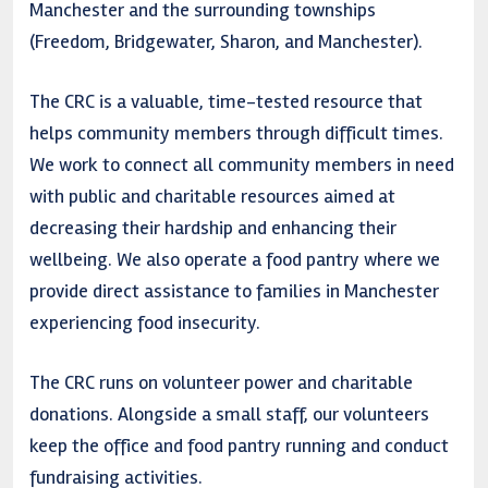
Manchester and the surrounding townships
(Freedom, Bridgewater, Sharon, and Manchester).
The CRC is a valuable, time-tested resource that
helps community members through difficult times.
We work to connect all community members in need
with public and charitable resources aimed at
decreasing their hardship and enhancing their
wellbeing. We also operate a food pantry where we
provide direct assistance to families in Manchester
experiencing food insecurity.
The CRC runs on volunteer power and charitable
donations. Alongside a small staff, our volunteers
keep the office and food pantry running and conduct
fundraising activities.