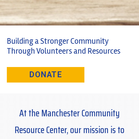
Building a Stronger Community
Through Volunteers and Resources
DONATE
At the Manchester Community
Resource Center, our mission is to