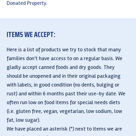
Donated Property
.
ITEMS WE ACCEPT:
Here is a list of products we try to stock that many
families don’t have access to on a regular basis. We
gladly accept canned foods and dry goods. They
should be unopened and in their original packaging
with labels, in good condition (no dents, bulging or
rust) and within 6 months past their use-by date. We
often run low on food items for special needs diets
(i.e. gluten free, vegan, vegetarian, low sodium, low
fat, low sugar).
We have placed an asterisk (*) next to items we are