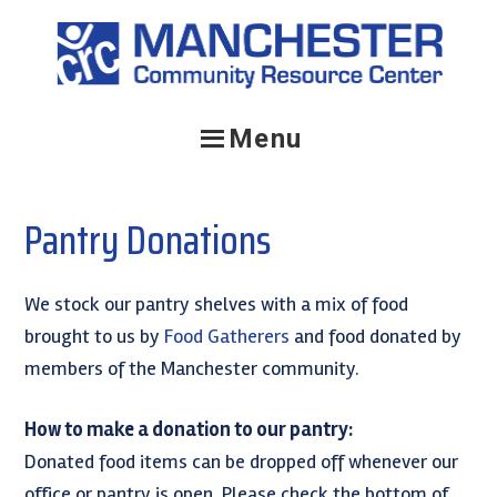
Skip
Skip
to
to
primary
main
navigation
content
Menu
Pantry Donations
We stock our pantry shelves with a mix of food
brought to us by
Food Gatherers
and food donated by
members of the Manchester community.
How to make a donation to our pantry:
Donated food items can be dropped off whenever our
office or pantry is open. Please check the bottom of