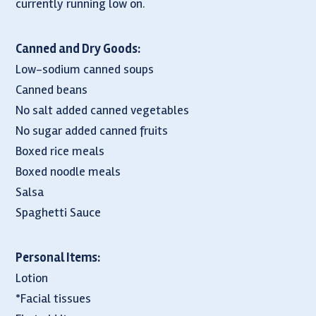
currently running low on.
Canned and Dry Goods:
Low-sodium canned soups
Canned beans
No salt added canned vegetables
No sugar added canned fruits
Boxed rice meals
Boxed noodle meals
Salsa
Spaghetti Sauce
Personal Items:
Lotion
*Facial tissues