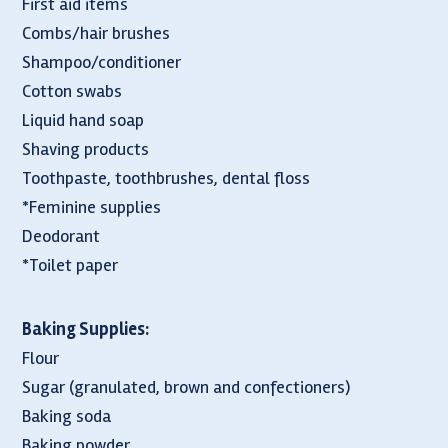
First aid items
Combs/hair brushes
Shampoo/conditioner
Cotton swabs
Liquid hand soap
Shaving products
Toothpaste, toothbrushes, dental floss
*Feminine supplies
Deodorant
*Toilet paper
Baking Supplies:
Flour
Sugar (granulated, brown and confectioners)
Baking soda
Baking powder