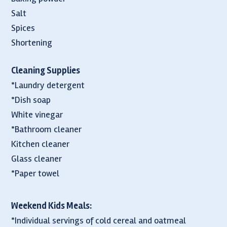
Salt
Spices
Shortening
Cleaning Supplies
*Laundry detergent
*Dish soap
White vinegar
*Bathroom cleaner
Kitchen cleaner
Glass cleaner
*Paper towel
Weekend Kids Meals:
*Individual servings of cold cereal and oatmeal