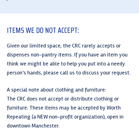
ITEMS WE DO NOT ACCEPT:
Given our limited space, the CRC rarely accepts or
dispenses non-pantry items. If you have an item you
think we might be able to help you put into a needy
person’s hands, please call us to discuss your request.
A special note about clothing and furniture:
The CRC does not accept or distribute clothing or
furniture. These items may be accepted by Worth
Repeating (a NEW non-profit organization), open in
downtown Manchester.