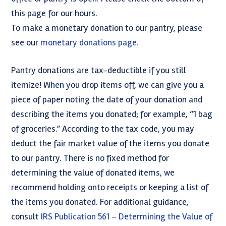
this page for our hours.
To make a monetary donation to our pantry, please
see our
monetary donations page.
Pantry donations are tax-deductible if you still
itemize! When you drop items off, we can give you a
piece of paper noting the date of your donation and
describing the items you donated; for example, “1 bag
of groceries.” According to the tax code, you may
deduct the fair market value of the items you donate
to our pantry. There is no fixed method for
determining the value of donated items, we
recommend holding onto receipts or keeping a list of
the items you donated. For additional guidance,
consult
IRS Publication 561 – Determining the Value of