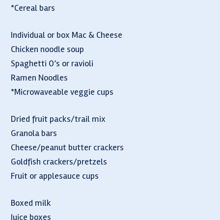
*Cereal bars
Individual or box Mac & Cheese
Chicken noodle soup
Spaghetti O’s or ravioli
Ramen Noodles
*Microwaveable veggie cups
Dried fruit packs/trail mix
Granola bars
Cheese/peanut butter crackers
Goldfish crackers/pretzels
Fruit or applesauce cups
Boxed milk
Juice boxes