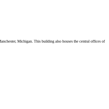
nchester, Michigan. This building also houses the central offices of