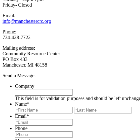
Friday- Closed
Email:
info@manchestercrc.org
Phone:
734-428-7722
Mailing address:
Community Resource Center
PO Box 433
Manchester, MI 48158
Send a Message:
Company
This field is for validation purposes and should be left unchang
Name
*
First
Last
Email
*
Phone