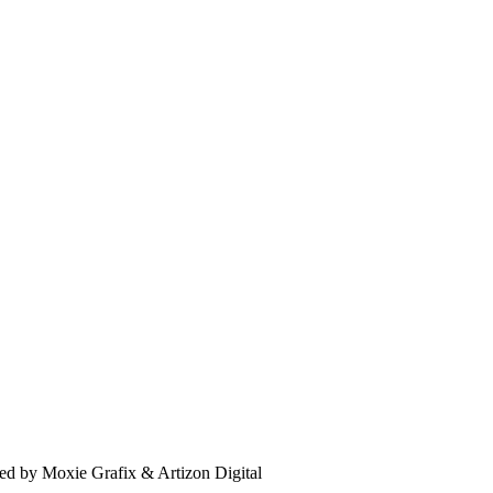
d by Moxie Grafix & Artizon Digital