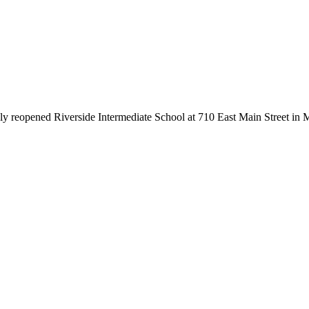
y reopened Riverside Intermediate School at 710 East Main Street in Ma