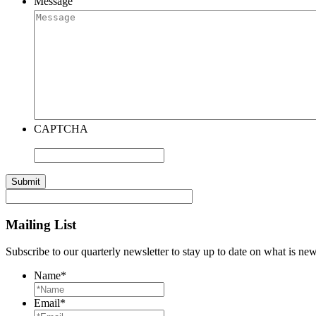
Message
CAPTCHA
Mailing List
Subscribe to our quarterly newsletter to stay up to date on what is n
Name
*
Email
*