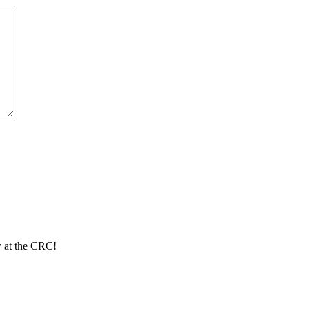
ew at the CRC!