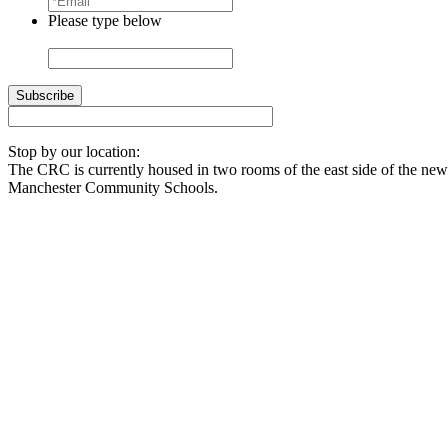
Please type below
Stop by our location:
The CRC is currently housed in two rooms of the east side of the newl
Manchester Community Schools.