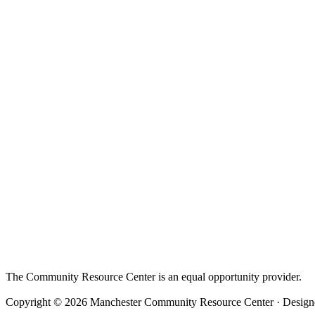
The Community Resource Center is an equal opportunity provider.
Copyright © 2026 Manchester Community Resource Center · Designe