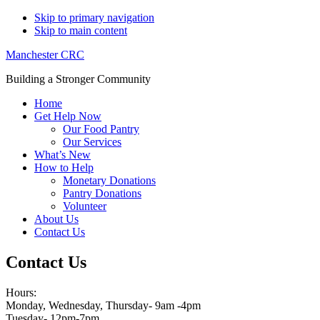
Skip to primary navigation
Skip to main content
Manchester CRC
Building a Stronger Community
Home
Get Help Now
Our Food Pantry
Our Services
What’s New
How to Help
Monetary Donations
Pantry Donations
Volunteer
About Us
Contact Us
Contact Us
Hours:
Monday, Wednesday, Thursday- 9am -4pm
Tuesday- 12pm-7pm