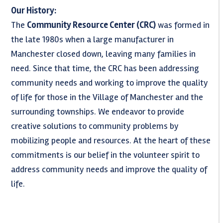
Our History:
The
Community Resource Center (CRC)
was formed in
the late 1980s when a large manufacturer in
Manchester closed down, leaving many families in
need. Since that time, the CRC has been addressing
community needs and working to improve the quality
of life for those in the Village of Manchester and the
surrounding townships. We endeavor to provide
creative solutions to community problems by
mobilizing people and resources. At the heart of these
commitments is our belief in the volunteer spirit to
address community needs and improve the quality of
life.