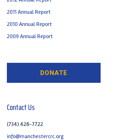
2011 Annual Report
2010 Annual Report
2009 Annual Report
Contact Us
(734) 428-7722
info@manchestercrc.org