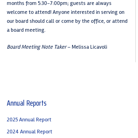
months from 5:30-7:00pm; guests are always
welcome to attend! Anyone interested in serving on
our board should call or come by the office, or attend
a board meeting.
Board Meeting Note Taker
– Melissa Licavoli
Primary
Annual Reports
Sidebar
2025 Annual Report
2024 Annual Report