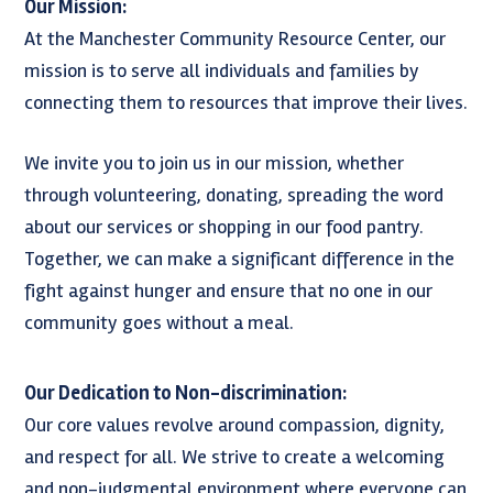
Our Mission:
At the Manchester Community Resource Center, our
mission is to serve all individuals and families by
connecting them to resources that improve their lives.
We invite you to join us in our mission, whether
through volunteering, donating, spreading the word
about our services or shopping in our food pantry.
Together, we can make a significant difference in the
fight against hunger and ensure that no one in our
community goes without a meal.
Our Dedication to Non-discrimination:
Our core values revolve around compassion, dignity,
and respect for all. We strive to create a welcoming
and non-judgmental environment where everyone can