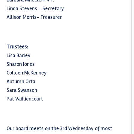
Linda Stevens – Secretary
Allison Morris- Treasurer
Trustees:
Lisa Barley
Sharon Jones
Colleen McKenney
Autumn Orta
Sara Swanson
Pat Vailliencourt
Our board meets on the 3rd Wednesday of most