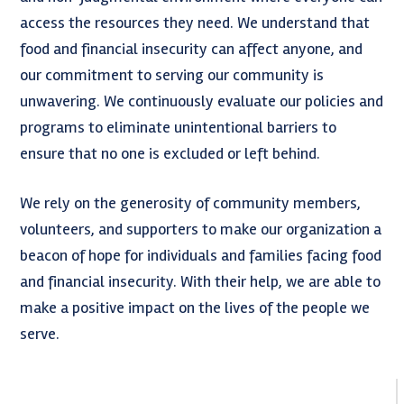
access the resources they need. We understand that
food and financial insecurity can affect anyone, and
our commitment to serving our community is
unwavering. We continuously evaluate our policies and
programs to eliminate unintentional barriers to
ensure that no one is excluded or left behind.
We rely on the generosity of community members,
volunteers, and supporters to make our organization a
beacon of hope for individuals and families facing food
and financial insecurity. With their help, we are able to
make a positive impact on the lives of the people we
serve.