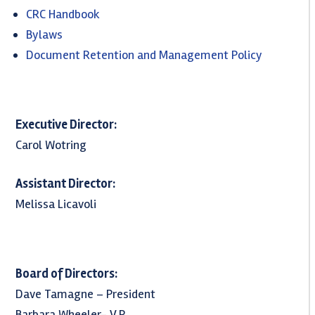
CRC Handbook
Bylaws
Document Retention and Management Policy
Executive Director:
Carol Wotring
Assistant Director:
Melissa Licavoli
Board of Directors:
Dave Tamagne – President
Barbara Wheeler- V.P.