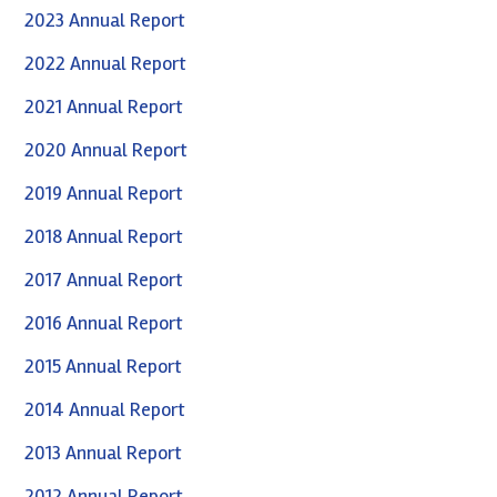
2023 Annual Report
2022 Annual Report
2021 Annual Report
2020 Annual Report
2019 Annual Report
2018 Annual Report
2017 Annual Report
2016 Annual Report
2015 Annual Report
2014 Annual Report
2013 Annual Report
2012 Annual Report