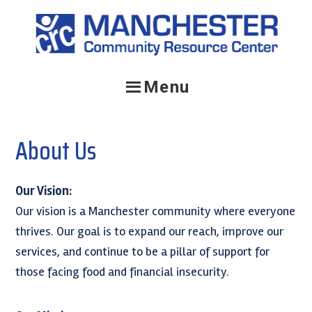
Skip
Skip
Skip
to
to
to
primary
main
primary
navigation
content
sidebar
Menu
About Us
Our Vision:
Our vision is a Manchester community where everyone
thrives. Our goal is to expand our reach, improve our
services, and continue to be a pillar of support for
those facing food and financial insecurity.