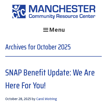
Skip
Skip
Skip
to
to
to
primary
main
primary
navigation
content
sidebar
Menu
Archives for October 2025
SNAP Benefit Update: We Are
Here For You!
October 28, 2025
by
Carol Wotring