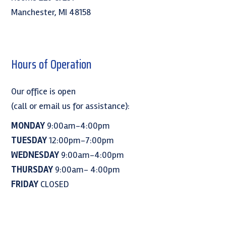
Manchester, MI 48158
Hours of Operation
Our office is open
(call or email us for assistance):
MONDAY
9:00am-4:00pm
TUESDAY
12:00pm-7:00pm
WEDNESDAY
9:00am-4:00pm
THURSDAY
9:00am- 4:00pm
FRIDAY
CLOSED