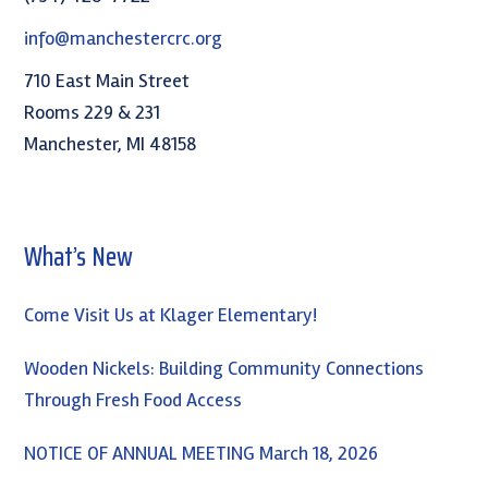
info@manchestercrc.org
710 East Main Street
Rooms 229 & 231
Manchester, MI 48158
What’s New
Come Visit Us at Klager Elementary!
Wooden Nickels: Building Community Connections
Through Fresh Food Access
NOTICE OF ANNUAL MEETING March 18, 2026