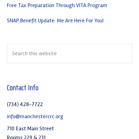
Free Tax Preparation Through VITA Program
SNAP Benefit Update: We Are Here For You!
Search
this
website
Contact Info
(734) 428-7722
info@manchestercrc.org
710 East Main Street
Rooms 229 & 231