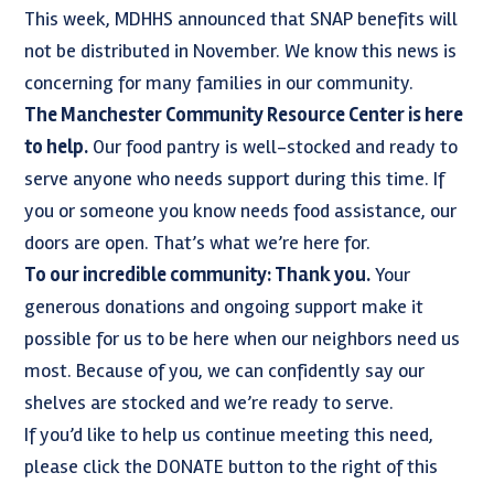
This week, MDHHS announced that SNAP benefits will
not be distributed in November. We know this news is
concerning for many families in our community.
The Manchester Community Resource Center is here
to help.
Our food pantry is well-stocked and ready to
serve anyone who needs support during this time. If
you or someone you know needs food assistance, our
doors are open. That’s what we’re here for.
To our incredible community: Thank you.
Your
generous donations and ongoing support make it
possible for us to be here when our neighbors need us
most. Because of you, we can confidently say our
shelves are stocked and we’re ready to serve.
If you’d like to help us continue meeting this need,
please click the DONATE button to the right of this