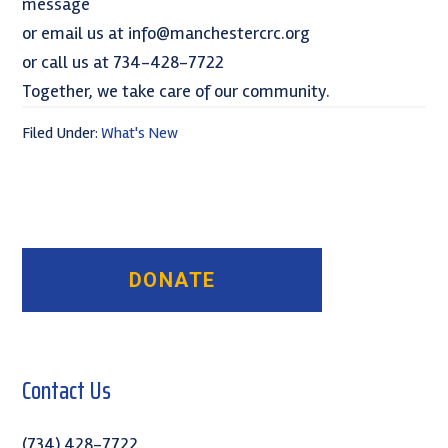
message
or email us at info@manchestercrc.org
or call us at 734-428-7722
Together, we take care of our community.
Filed Under:
What's New
Primary
Sidebar
Contact Us
(734) 428-7722